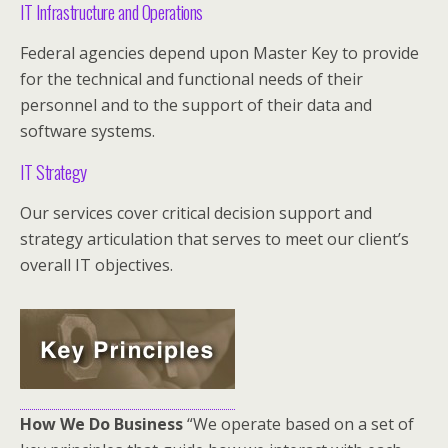
IT Infrastructure and Operations
Federal agencies depend upon Master Key to provide
for the technical and functional needs of their
personnel and to the support of their data and
software systems.
IT Strategy
Our services cover critical decision support and
strategy articulation that serves to meet our client’s
overall IT objectives.
How We Do Business
“We operate based on a set of