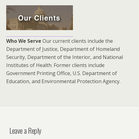
Who We Serve
Our current clients include the
Department of Justice, Department of Homeland
Security, Department of the Interior, and National
Institutes of Health. Former clients include
Government Printing Office, U.S. Department of
Education, and Environmental Protection Agency.
Leave a Reply