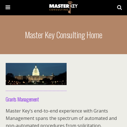
Master Key Consulting Home
Grants Management
Master Key’s end-to-end experience with Grants
Management spans the spectrum of automated and
non-automated procedures from solicitation,