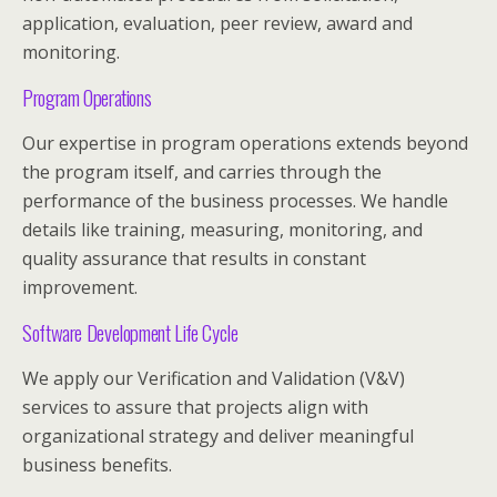
application, evaluation, peer review, award and
monitoring.
Program Operations
Our expertise in program operations extends beyond
the program itself, and carries through the
performance of the business processes. We handle
details like training, measuring, monitoring, and
quality assurance that results in constant
improvement.
Software Development Life Cycle
We apply our Verification and Validation (V&V)
services to assure that projects align with
organizational strategy and deliver meaningful
business benefits.