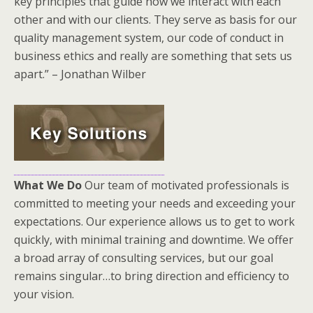
key principles that guide how we interact with each
other and with our clients. They serve as basis for our
quality management system, our code of conduct in
business ethics and really are something that sets us
apart.” – Jonathan Wilber
What We Do
Our team of motivated professionals is
committed to meeting your needs and exceeding your
expectations. Our experience allows us to get to work
quickly, with minimal training and downtime. We offer
a broad array of consulting services, but our goal
remains singular…to bring direction and efficiency to
your vision.