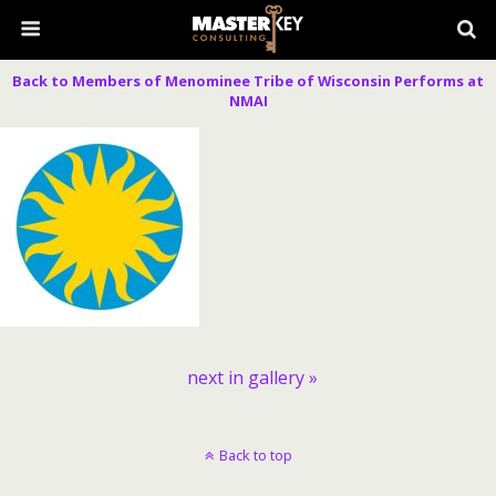
Back to Members of Menominee Tribe of Wisconsin Performs at
NMAI
next in gallery »
Back to top