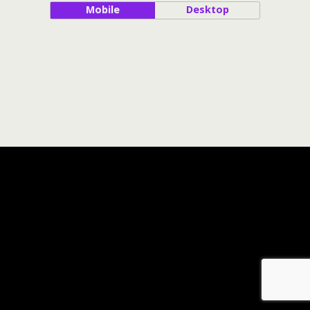
Mobile
Desktop